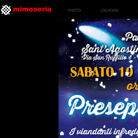
mimoseria
PHOTO
LOCATION